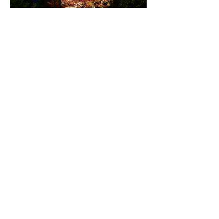
仁設計作品集 特別版DL
next works