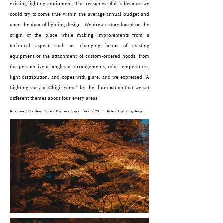
existing lighting equipment. The reason we did is because we
could try to come true within the average annual budget and
open the door of lighting design. We drew a story based on the
origin of the place while making improvements from a
technical aspect such as changing lamps of existing
equipment or the attachment of custom-ordered hoods, from
the perspective of angles or arrangements, color temperature,
light distribution, and copes with glare, and we expressed “A
Lighting story of Chigiriyama” by the illumination that we set
different themes about four every areas.
Purpose / Garden Site / Kiyama, Saga Year / 2017 Role / Lighting design