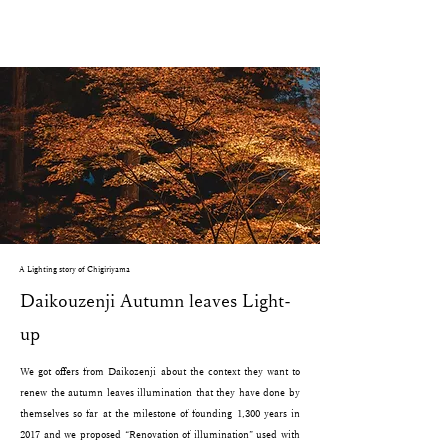
A Lighting story of Chigiriyama
Daikouzenji Autumn leaves Light-
up
We got offers from Daikozenji about the context they want to
renew the autumn leaves illumination that they have done by
themselves so far at the milestone of founding 1,300 years in
2017 and we proposed “Renovation of illumination” used with