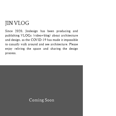
​JIN VLOG
Since 2020, Jindesign has been producing and
publishing VLOGs (video+blog) about architecture
and design, as the COVID-19 has made it impossible
to casually walk around and see architecture. Please
enjoy reliving the space and sharing the design
process.
Coming Soon