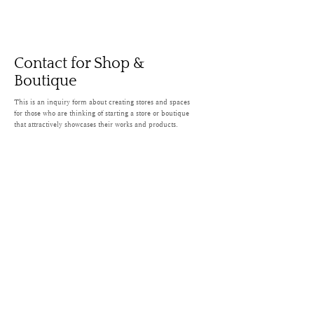
Contact for Shop &
Boutique
This is an inquiry form about creating stores and spaces
for those who are thinking of starting a store or boutique
that attractively showcases their works and products.